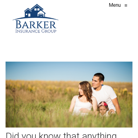
Menu
≡
Did you know that anything