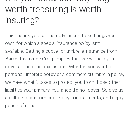
worth treasuring is worth
insuring?
This means you can actually insure those things you
own, for which a special insurance policy isn’t
available. Getting a quote for umbrella insurance from
Barker Insurance Group implies that we will help you
cover all the other exclusions. Whether you want a
personal umbrella policy or a commercial umbrella policy,
we have what it takes to protect you from those other
liabilities your primary insurance did not cover. So give us
a call, get a custom quote, pay in installments, and enjoy
peace of mind.