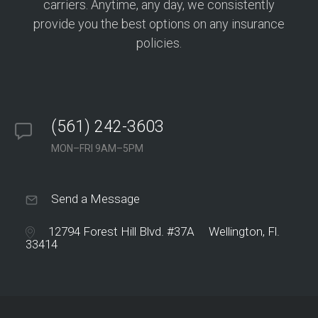
carriers. Anytime, any day, we consistently
provide you the best options on any insurance
policies.
(561) 242-3603
MON–FRI 9AM–5PM
Send a Message
12794 Forest Hill Blvd. #37A Wellington, Fl.
33414