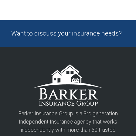
Want to discuss your insurance needs?
Barker Insurance Group is a 3rd generation
Independent Insurance agency that works
independently with more than 60 trusted