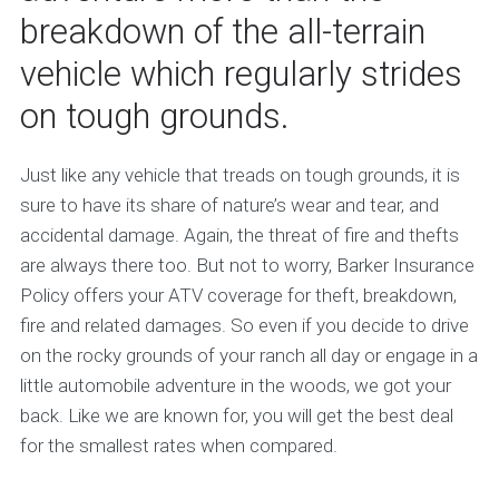
breakdown of the all-terrain
vehicle which regularly strides
on tough grounds.
Just like any vehicle that treads on tough grounds, it is
sure to have its share of nature’s wear and tear, and
accidental damage. Again, the threat of fire and thefts
are always there too. But not to worry, Barker Insurance
Policy offers your ATV coverage for theft, breakdown,
fire and related damages. So even if you decide to drive
on the rocky grounds of your ranch all day or engage in a
little automobile adventure in the woods, we got your
back. Like we are known for, you will get the best deal
for the smallest rates when compared.