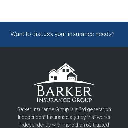
Want to discuss your insurance needs?
Barker Insurance Group is a 3rd generation
Independent Insurance agency that works
independently with more than 60 trusted