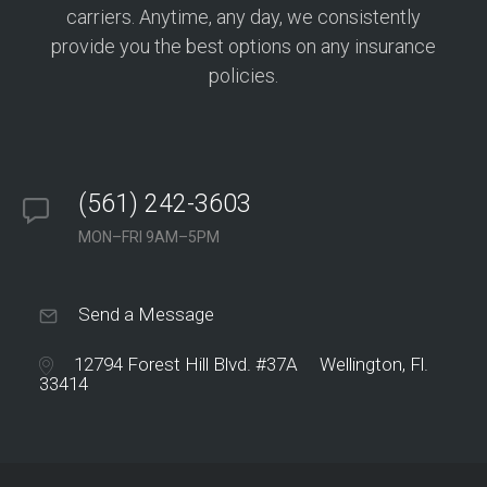
carriers. Anytime, any day, we consistently
provide you the best options on any insurance
policies.
(561) 242-3603
MON–FRI 9AM–5PM
Send a Message
12794 Forest Hill Blvd. #37A Wellington, Fl.
33414