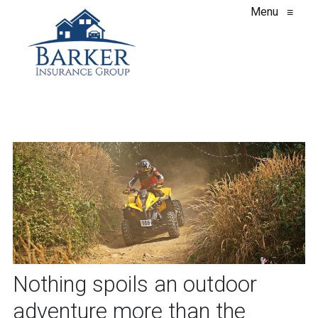
Menu
≡
Nothing spoils an outdoor
adventure more than the