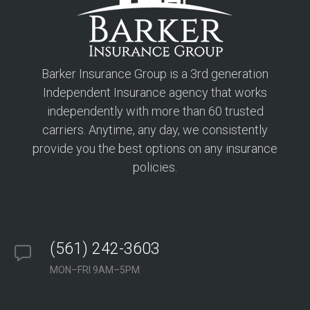
Barker Insurance Group is a 3rd generation
Independent Insurance agency that works
independently with more than 60 trusted
carriers. Anytime, any day, we consistently
provide you the best options on any insurance
policies.
(561) 242-3603
MON–FRI 9AM–5PM