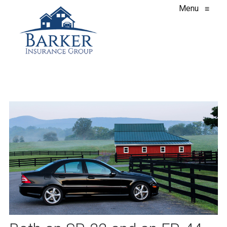
Menu
≡