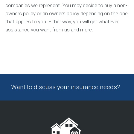
companies we represent. You may decide to buy a non-
owners policy or an owners policy depending on the one
that applies to you. Either way, you will get whatever
assistance you want from us and more.
Want to discuss your insurance needs?