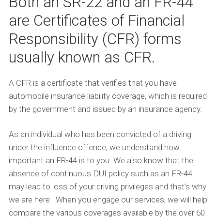
Both an SR-22 and an FR-44
are Certificates of Financial
Responsibility (CFR) forms
usually known as CFR.
A CFR is a certificate that verifies that you have
automobile insurance liability coverage, which is required
by the government and issued by an insurance agency.
As an individual who has been convicted of a driving
under the influence offence, we understand how
important an FR-44 is to you. We also know that the
absence of continuous DUI policy such as an FR-44
may lead to loss of your driving privileges and that’s why
we are here. When you engage our services, we will help
compare the various coverages available by the over 60