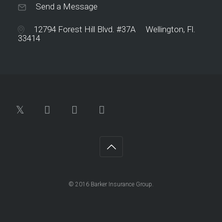
Send a Message
12794 Forest Hill Blvd. #37A Wellington, Fl.
33414
© 2016 Barker Insurance Group.