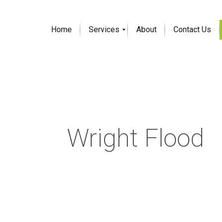
Home
Services
About
Contact Us
Wright Flood