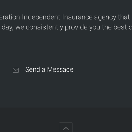
neration Independent Insurance agency that
 day, we consistently provide you the best 
Send a Message