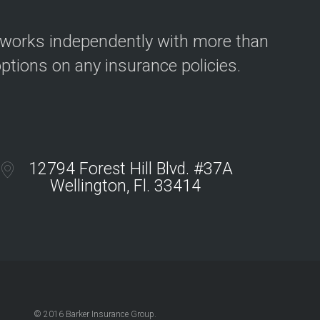
 works independently with more than
options on any insurance policies.
12794 Forest Hill Blvd. #37A
Wellington, Fl. 33414
© 2016 Barker Insurance Group.