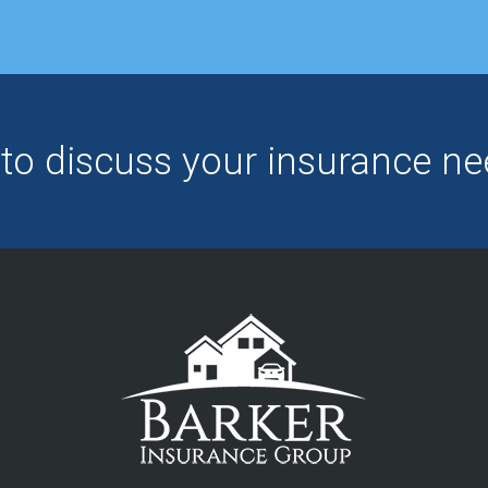
to discuss your insurance 