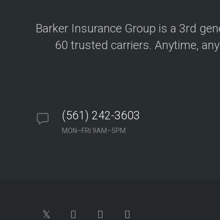
y
o
u
r
Barker Insurance Group is a 3rd ge
b
u
60 trusted carriers. Anytime, any
s
i
n
e
s
s
&
a
s
s
(561) 242-3603
e
t
MON–FRI 9AM–5PM
s
A
u
t
o
I
n
s