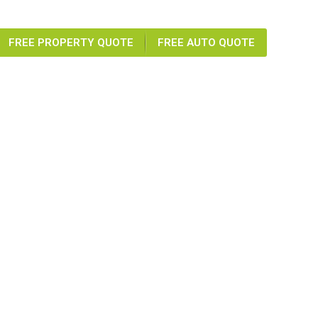
FREE PROPERTY QUOTE
FREE AUTO QUOTE