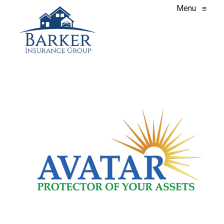
Menu
≡