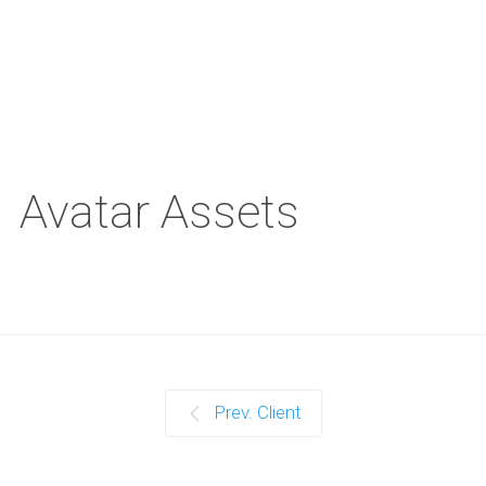
Avatar Assets
Prev. Client