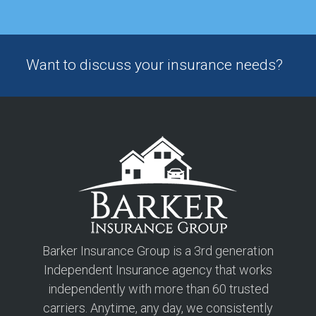
Want to discuss your insurance needs?
Barker Insurance Group is a 3rd generation
Independent Insurance agency that works
independently with more than 60 trusted
carriers. Anytime, any day, we consistently