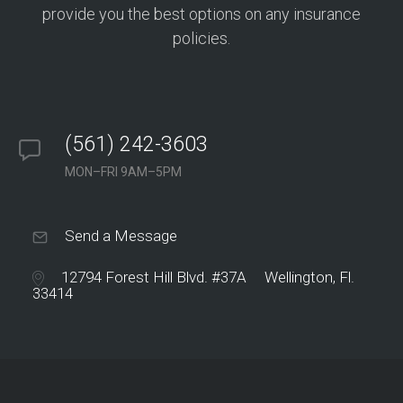
provide you the best options on any insurance
policies.
(561) 242-3603
MON–FRI 9AM–5PM
Send a Message
12794 Forest Hill Blvd. #37A Wellington, Fl.
33414