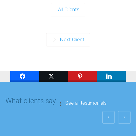
All Clients
Next Client
What clients say
See all testimonials